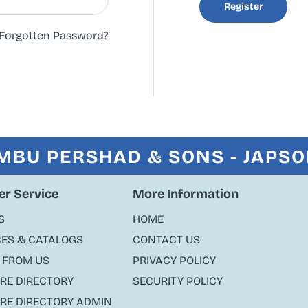
Register
Forgotten Password?
MBU PERSHAD & SONS - JAPS
r Service
More Information
S
HOME
ES & CATALOGS
CONTACT US
 FROM US
PRIVACY POLICY
ORE DIRECTORY
SECURITY POLICY
ORE DIRECTORY ADMIN