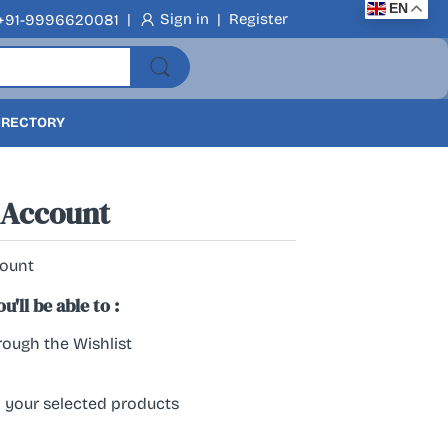
EN
|
Sign in
|
Register
+91-9996620081
DIRECTORY
 Account
count
'll be able to :
ough the Wishlist
l your selected products