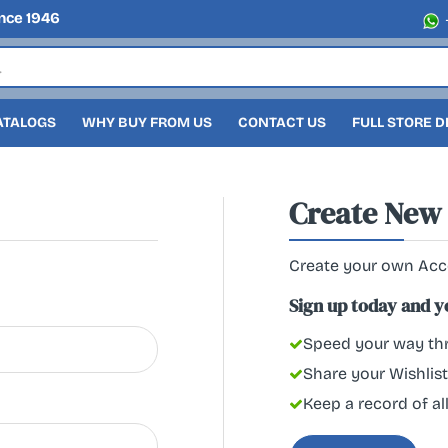
nce 1946
ATALOGS
WHY BUY FROM US
CONTACT US
FULL STORE 
Create New
Create your own Ac
Sign up today and you
Speed your way thr
Share your Wishlist
Keep a record of al