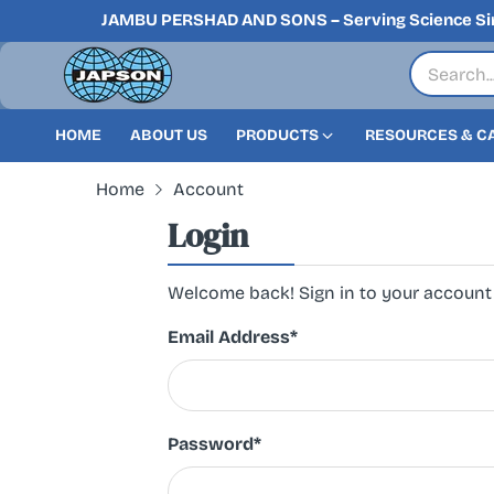
JAMBU PERSHAD AND SONS – Serving Science Si
HOME
ABOUT US
PRODUCTS
RESOURCES & C
Home
Account
Login
Welcome back! Sign in to your account
Email Address
*
Password
*