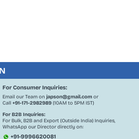
ON
For Consumer Inquiries:
Email our Team on
japson@gmail.com
or
Call
+91-171-2982989
(10AM to 5PM IST)
For B2B Inquiries:
For Bulk, B2B and Export (Outside India) Inquiries,
WhatsApp our Director directly on:
+91-9996620081