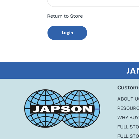
Return to Store
Login
JA
Custome
ABOUT U
RESOURC
WHY BUY
FULL ST
FULL ST