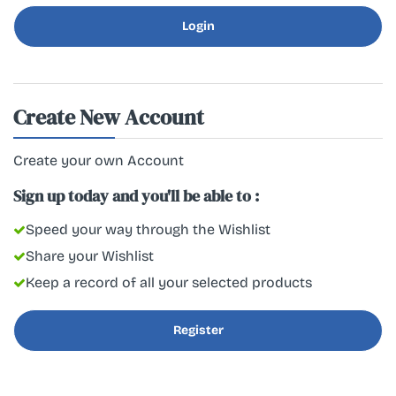
Login
Create New Account
Create your own Account
Sign up today and you'll be able to :
Speed your way through the Wishlist
Share your Wishlist
Keep a record of all your selected products
Register