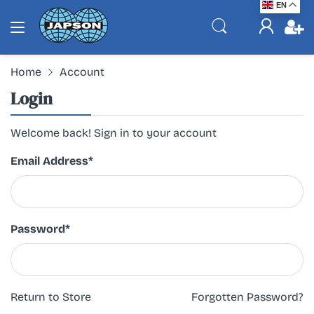
EN
Home
Account
Login
Welcome back! Sign in to your account
Email Address
*
Password
*
Return to Store
Forgotten Password?