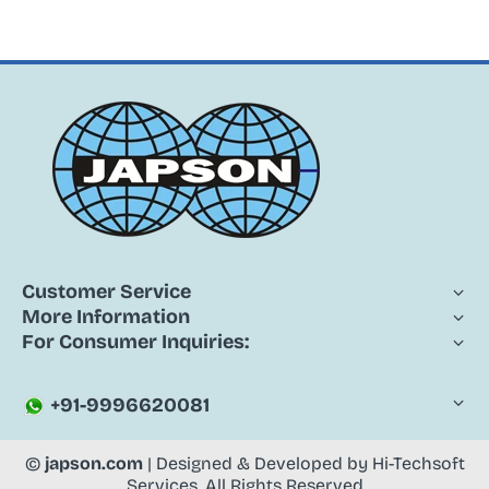
Customer Service
More Information
For Consumer Inquiries:
+91-9996620081
©
japson.com
| Designed & Developed by
Hi-Techsoft
Services
. All Rights Reserved