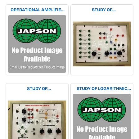
OPERATIONAL AMPLIFIER
STUDY OF
TRAINER EXPERIMENT
CHARACTERISTICS OF
APPARATUS
OPERATIONAL AMPLIFIER
EXPERIMENT APPARATUS
STUDY OF
STUDY OF LOGARITHMIC
INSTRUMENTATION
AMPLIFIER EXPERIMENT
AMPLIFIER EXPERIMENT
APPARATUS
APPARATUS