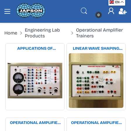
EN
0
Engineering Lab
Operational Amplifier
Home
Products
Trainers
APPLICATIONS OF
LINEAR WAVE SHAPING
OPERATIONAL AMPLIFIER
CIRCUITS EXPERIMENT
EXPERIMENT APPARATUS
APPARATUS
OPERATIONAL AMPLIFIER
OPERATIONAL AMPLIFIER
AS DIFFERENTIATOR &
AS INVERTING & NON