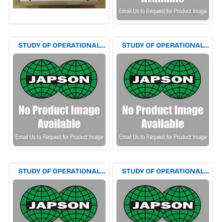
STUDY OF OPERATIONAL
STUDY OF OPERATIONAL
AMPLIFIER AS CLIPPING
AMPLIFIER AS SCHMITT
CLAMPING CIRCUIT
TRIGGER EXPERIMENT
EXPERIMENT APPARATUS
APPARATUS
STUDY OF OPERATIONAL
STUDY OF OPERATIONAL
AMPLIFIER AS SINE TO
AMPLIFIER AS SQUARE TO
SQUARE WAVE
TRIANGULAR &
CONVERTOR EXPERIMENT
TRIANGULAR TO SQUARE
APPARATUS
WAVE CONVERTOR
EXPERIMENT APPARATUS