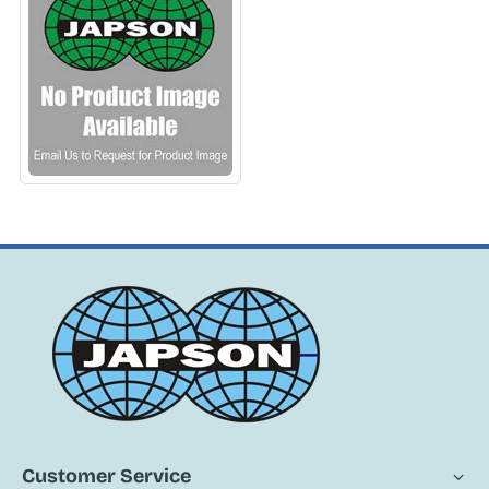
APPARATUS
Customer Service