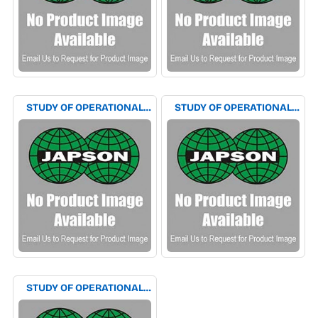
STUDY OF OPERATIONAL
STUDY OF OPERATIONAL
AMPLIFIER AS VOLTAGE
AMPLIFIER AS VOLTAGE TO
AND CURRENT FEED BACK
CURRENT & CURRENT TO
AMPLIFIER EXPERIMENT
VOLTAGE CONVERTOR
APPARATUS
EXPERIMENT APPARATUS
STUDY OF OPERATIONAL
AMPLIFIER AS WAVE
CONVERTOR EXPERIMENT