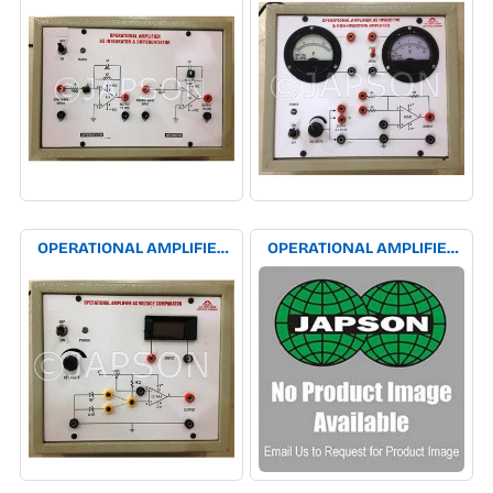
INTEGRATOR EXPERIMENT
INVERTING AMPLIFIER
APPARATUS
EXPERIMENT APPARATUS
OPERATIONAL AMPLIFIER
OPERATIONAL AMPLIFIER
AS VOLTAGE COMPARATOR
EXPERIMENT APPARATUS
EXPERIMENT APPARATUS