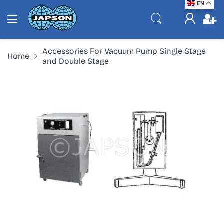
EN
Accessories For Vacuum Pump Single Stage
Home
and Double Stage