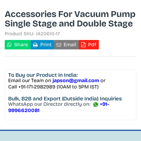
Accessories For Vacuum Pump
Single Stage and Double Stage
Product SKU:
JA20610-17
Share
Print
Email
Pdf
To Buy
our Product in India:
Email our Team on
japson@gmail.com
or
Call +91-171-2982989 (10AM to 5PM IST)
Bulk, B2B and Export
(Outside India) Inquiries
WhatsApp our Director directly on:
+91-
9996620081