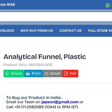
nce 1946
ATALOGS
WHY BUY FROM US
CONTACT US
FULL STORE 
Analytical Funnel, Plastic
Product SKU:
JW03901-905
Share
Print
Email
Pdf
To Buy
our Product in India:
Email our Team on
japson@gmail.com
or
Call +91-171-2982989 (10AM to 5PM IST)