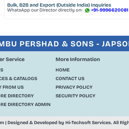
Bulk, B2B and Export
(Outside India) Inquiries
WhatsApp our Director directly on:
+91-9996620081
MBU PERSHAD & SONS - JAPS
r Service
More Information
US
HOME
ES & CATALOGS
CONTACT US
Y FROM US
PRIVACY POLICY
ORE DIRECTORY
SECURITY POLICY
ORE DIRECTORY ADMIN
om
| Designed & Developed by
Hi-Techsoft Services
. All Ri