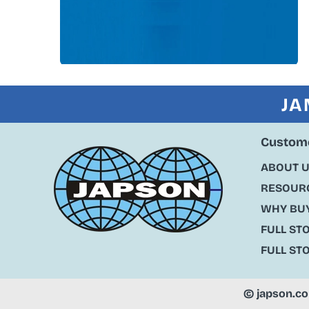
JA
Custome
ABOUT 
RESOURC
WHY BU
FULL ST
FULL ST
©
japson.c