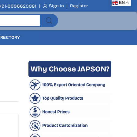
EN
|
Sign in
|
Register
+91-9996620081
DIRECTORY