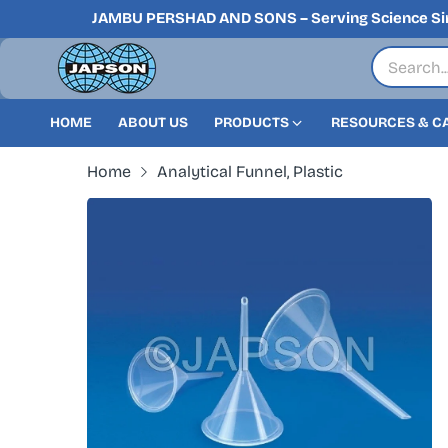
JAMBU PERSHAD AND SONS – Serving Science Si
HOME
ABOUT US
PRODUCTS
RESOURCES & C
Home
Analytical Funnel, Plastic