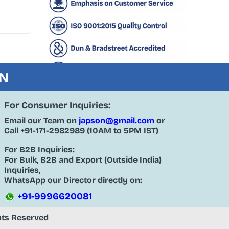
ON
For Consumer Inquiries:
Email our Team on
japson@gmail.com
or
Call
+91-171-2982989
(10AM to 5PM IST)
For B2B Inquiries:
For Bulk, B2B and Export (Outside India)
Inquiries,
WhatsApp our Director directly on:
+91-9996620081
ghts Reserved