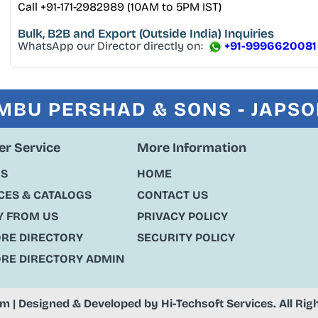
Call +91-171-2982989 (10AM to 5PM IST)
Bulk, B2B and Export
(Outside India) Inquiries
WhatsApp our Director directly on:
+91-9996620081
MBU PERSHAD & SONS - JAPS
r Service
More Information
US
HOME
ES & CATALOGS
CONTACT US
Y FROM US
PRIVACY POLICY
ORE DIRECTORY
SECURITY POLICY
ORE DIRECTORY ADMIN
om
| Designed & Developed by
Hi-Techsoft Services
. All Ri