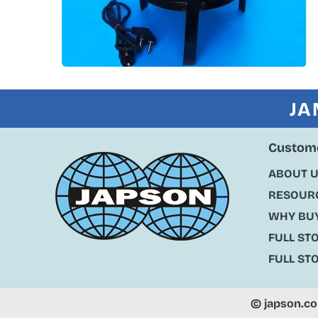
JA
Custome
ABOUT 
RESOURC
WHY BU
FULL ST
FULL ST
©
japson.c