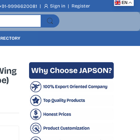
EN
|
Sign in
|
Register
+91-9996620081
DIRECTORY
Wing
pe)