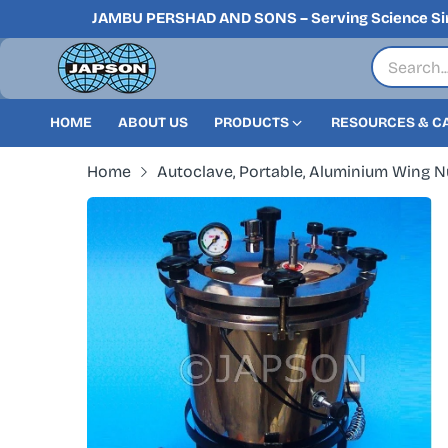
JAMBU PERSHAD AND SONS – Serving Science Si
HOME
ABOUT US
PRODUCTS
RESOURCES & C
Home
Autoclave, Portable, Aluminium Wing Nu