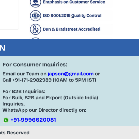
ON
For Consumer Inquiries:
Email our Team on
japson@gmail.com
or
Call
+91-171-2982989
(10AM to 5PM IST)
For B2B Inquiries:
For Bulk, B2B and Export (Outside India)
Inquiries,
WhatsApp our Director directly on:
+91-9996620081
ghts Reserved