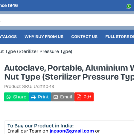
nce 1946
ATALOGS
WHY BUY FROM US
CONTACT US
FULL STORE 
t Type (Sterilizer Pressure Type)
Autoclave, Portable, Aluminium 
Nut Type (Sterilizer Pressure Ty
Product SKU:
JA21110-19
Share
Print
Email
Pdf
To Buy
our Product in India:
Email our Team on
japson@gmail.com
or