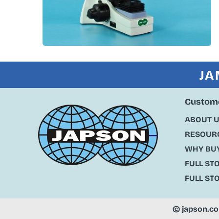
JA
Custome
ABOUT 
RESOURC
WHY BU
FULL ST
FULL ST
©
japson.c