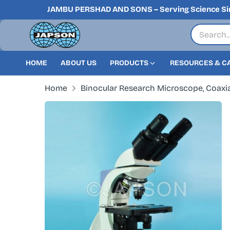
JAMBU PERSHAD AND SONS – Serving Science Si
HOME
ABOUT US
PRODUCTS
RESOURCES & C
Home
Binocular Research Microscope, Coaxia