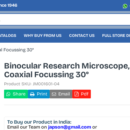
nce 1946
ATALOGS
WHY BUY FROM US
CONTACT US
FULL STORE 
l Focussing 30°
Binocular Research Microscope,
Coaxial Focussing 30°
Product SKU:
JM001601-04
Share
Print
Email
Pdf
To Buy
our Product in India:
Email our Team on
japson@gmail.com
or