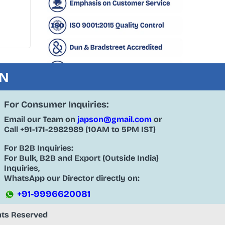
ON
For Consumer Inquiries:
Email our Team on
japson@gmail.com
or
Call
+91-171-2982989
(10AM to 5PM IST)
For B2B Inquiries:
For Bulk, B2B and Export (Outside India)
Inquiries,
WhatsApp our Director directly on:
+91-9996620081
ghts Reserved