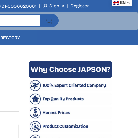
EN
|
Sign in
|
Register
+91-9996620081
DIRECTORY