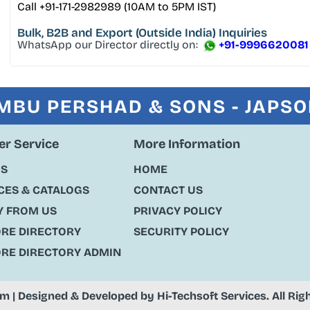
Call +91-171-2982989 (10AM to 5PM IST)
Bulk, B2B and Export
(Outside India) Inquiries
WhatsApp our Director directly on:
+91-9996620081
MBU PERSHAD & SONS - JAPS
r Service
More Information
US
HOME
ES & CATALOGS
CONTACT US
Y FROM US
PRIVACY POLICY
ORE DIRECTORY
SECURITY POLICY
ORE DIRECTORY ADMIN
om
| Designed & Developed by
Hi-Techsoft Services
. All Ri