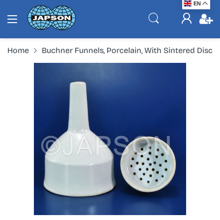
EN
Home
Buchner Funnels, Porcelain, With Sintered Disc