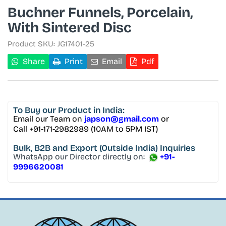
Buchner Funnels, Porcelain,
With Sintered Disc
Product SKU:
JG17401-25
Share
Print
Email
Pdf
To Buy
our Product in India:
Email our Team on
japson@gmail.com
or
Call +91-171-2982989 (10AM to 5PM IST)
Bulk, B2B and Export
(Outside India) Inquiries
WhatsApp our Director directly on:
+91-
9996620081