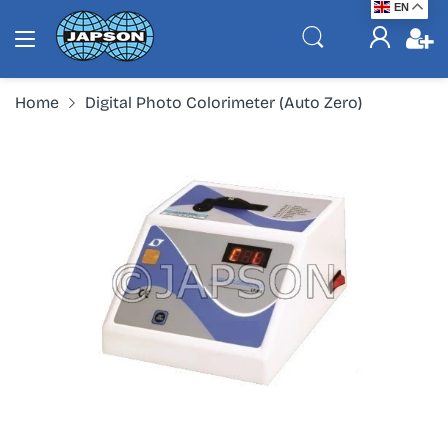
EN
Home
Digital Photo Colorimeter (Auto Zero)