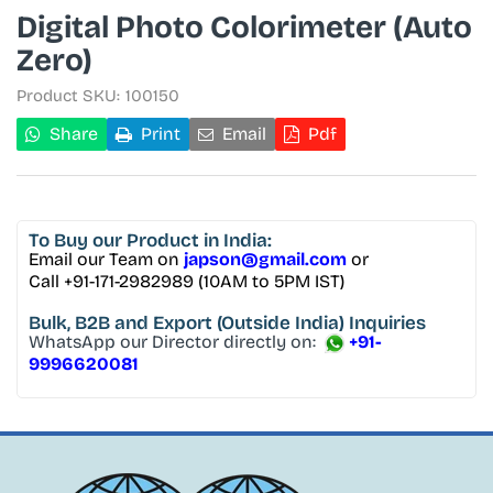
Digital Photo Colorimeter (Auto
Zero)
Product SKU:
100150
Share
Print
Email
Pdf
To Buy
our Product in India:
Email our Team on
japson@gmail.com
or
Call +91-171-2982989 (10AM to 5PM IST)
Bulk, B2B and Export
(Outside India) Inquiries
WhatsApp our Director directly on:
+91-
9996620081