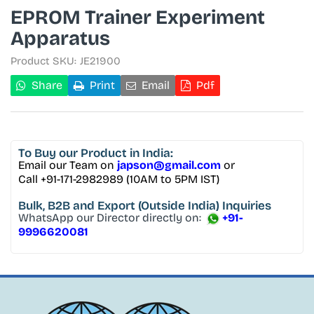
EPROM Trainer Experiment
Apparatus
Product SKU:
JE21900
Share
Print
Email
Pdf
To Buy
our Product in India:
Email our Team on
japson@gmail.com
or
Call +91-171-2982989 (10AM to 5PM IST)
Bulk, B2B and Export
(Outside India) Inquiries
WhatsApp our Director directly on:
+91-
9996620081