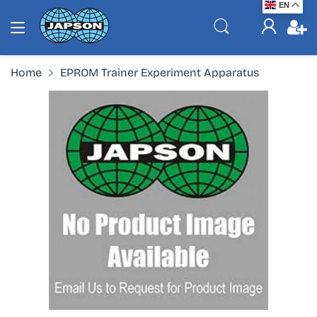
EN
Home
EPROM Trainer Experiment Apparatus