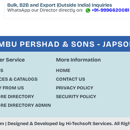
Bulk, B2B and Export
(Outside India) Inquiries
WhatsApp our Director directly on:
+91-9996620081
MBU PERSHAD & SONS - JAPS
r Service
More Information
US
HOME
ES & CATALOGS
CONTACT US
Y FROM US
PRIVACY POLICY
ORE DIRECTORY
SECURITY POLICY
ORE DIRECTORY ADMIN
om
| Designed & Developed by
Hi-Techsoft Services
. All Ri