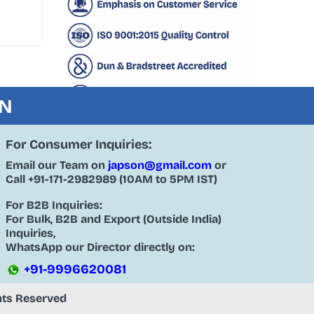
ON
For Consumer Inquiries:
Email our Team on
japson@gmail.com
or
Call
+91-171-2982989
(10AM to 5PM IST)
For B2B Inquiries:
For Bulk, B2B and Export (Outside India)
Inquiries,
WhatsApp our Director directly on:
+91-9996620081
ghts Reserved