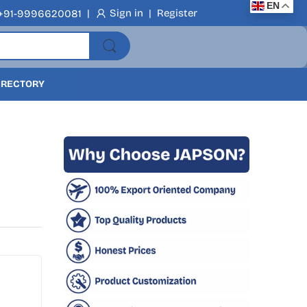
EN
|
Sign in
|
Register
+91-9996620081
DIRECTORY