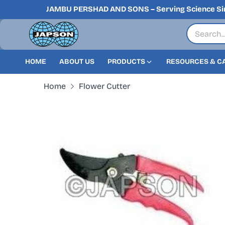
JAMBU PERSHAD AND SONS – Serving Science Si
HOME
ABOUT US
PRODUCTS
RESOURCES & C
Home
Flower Cutter