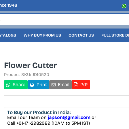
nce 1946
ATALOGS
WHY BUY FROM US
CONTACT US
FULL STORE 
Flower Cutter
Product SKU:
JD10520
Share
Print
Email
Pdf
To Buy
our Product in India:
Email our Team on
japson@gmail.com
or
Call +91-171-2982989 (10AM to 5PM IST)