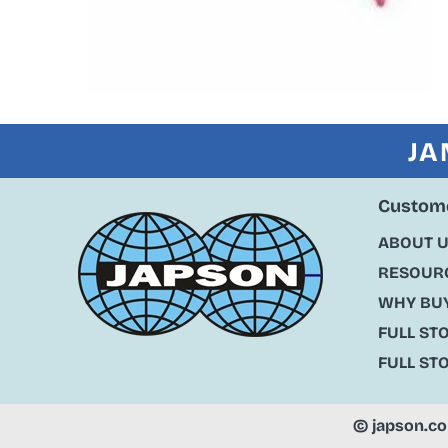
JA
Custome
ABOUT 
RESOURC
WHY BU
FULL ST
FULL ST
©
japson.c