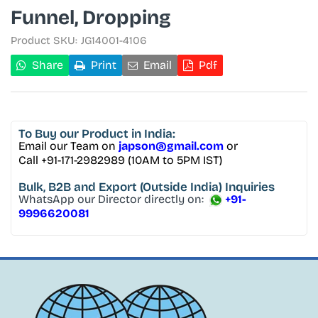
Funnel, Dropping
Product SKU:
JG14001-4106
Share
Print
Email
Pdf
To Buy
our Product in India:
Email our Team on
japson@gmail.com
or
Call +91-171-2982989 (10AM to 5PM IST)
Bulk, B2B and Export
(Outside India) Inquiries
WhatsApp our Director directly on:
+91-
9996620081