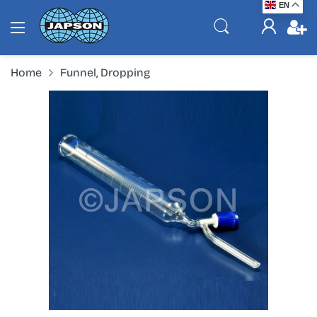
EN
Home
Funnel, Dropping