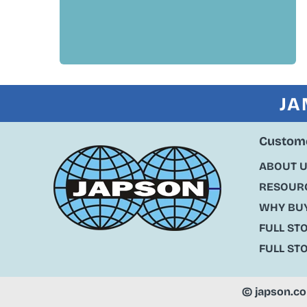
JA
Custome
ABOUT 
RESOURC
WHY BU
FULL ST
FULL ST
©
japson.c