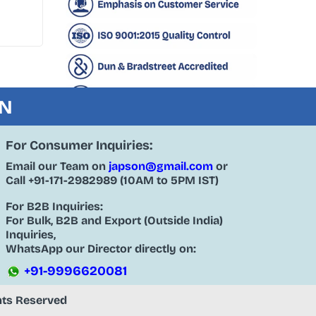
ON
For Consumer Inquiries:
Email our Team on
japson@gmail.com
or
Call
+91-171-2982989
(10AM to 5PM IST)
For B2B Inquiries:
For Bulk, B2B and Export (Outside India)
Inquiries,
WhatsApp our Director directly on:
+91-9996620081
ghts Reserved