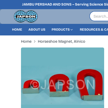
JAMBU PERSHAD AND SONS – Serving Science Si
HOME
ABOUT US
PRODUCTS
RESOURCES & C
Home
Horseshoe Magnet, Alnico