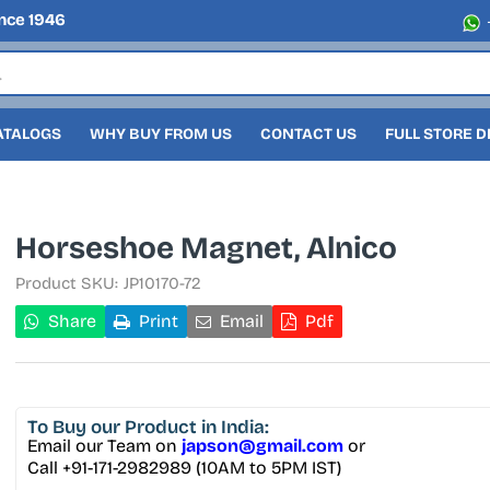
nce 1946
ATALOGS
WHY BUY FROM US
CONTACT US
FULL STORE 
Horseshoe Magnet, Alnico
Product SKU:
JP10170-72
Share
Print
Email
Pdf
To Buy
our Product in India:
Email our Team on
japson@gmail.com
or
Call +91-171-2982989 (10AM to 5PM IST)