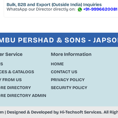
Bulk, B2B and Export
(Outside India) Inquiries
WhatsApp our Director directly on:
+91-9996620081
MBU PERSHAD & SONS - JAPS
r Service
More Information
US
HOME
ES & CATALOGS
CONTACT US
Y FROM US
PRIVACY POLICY
ORE DIRECTORY
SECURITY POLICY
ORE DIRECTORY ADMIN
om
| Designed & Developed by
Hi-Techsoft Services
. All Ri