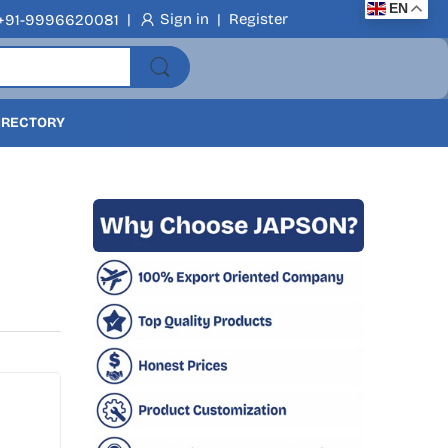
EN
|
Sign in
|
Register
+91-9996620081
DIRECTORY