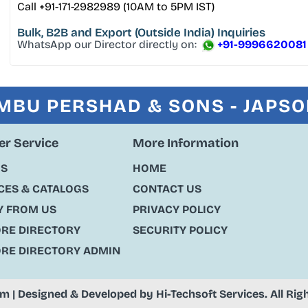
Call +91-171-2982989 (10AM to 5PM IST)
Bulk, B2B and Export
(Outside India) Inquiries
WhatsApp our Director directly on:
+91-9996620081
MBU PERSHAD & SONS - JAPS
r Service
More Information
US
HOME
ES & CATALOGS
CONTACT US
Y FROM US
PRIVACY POLICY
ORE DIRECTORY
SECURITY POLICY
ORE DIRECTORY ADMIN
om
| Designed & Developed by
Hi-Techsoft Services
. All Ri