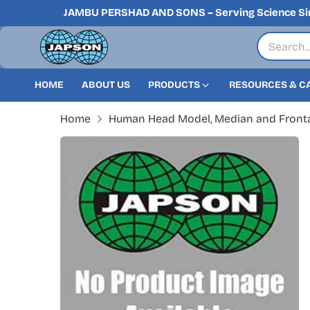
JAMBU PERSHAD AND SONS – Serving Science Si
HOME
ABOUT US
PRODUCTS
RESOURCES & C
Home
Human Head Model, Median and Fronta