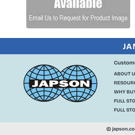
JA
Custome
ABOUT 
RESOURC
WHY BU
FULL ST
FULL ST
©
japson.c