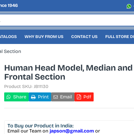
nce 1946
ATALOGS
WHY BUY FROM US
CONTACT US
FULL STORE 
l Section
Human Head Model, Median and
Frontal Section
Product SKU:
JB11130
Share
Print
Email
Pdf
To Buy
our Product in India:
Email our Team on
japson@gmail.com
or