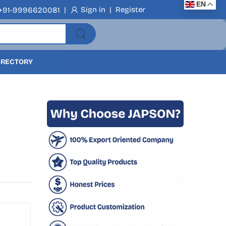
EN
|
Sign in
|
Register
+91-9996620081
DIRECTORY