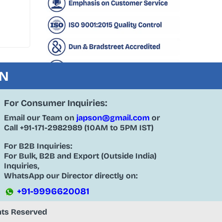
ON
For Consumer Inquiries:
Email our Team on
japson@gmail.com
or
Call
+91-171-2982989
(10AM to 5PM IST)
For B2B Inquiries:
For Bulk, B2B and Export (Outside India)
Inquiries,
WhatsApp our Director directly on:
+91-9996620081
ghts Reserved