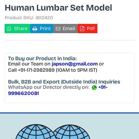
Human Lumbar Set Model
Product SKU:
JB12420
Share
Print
Email
Pdf
To Buy
our Product in India:
Email our Team on
japson@gmail.com
or
Call +91-171-2982989 (10AM to 5PM IST)
Bulk, B2B and Export
(Outside India) Inquiries
WhatsApp our Director directly on:
+91-
9996620081