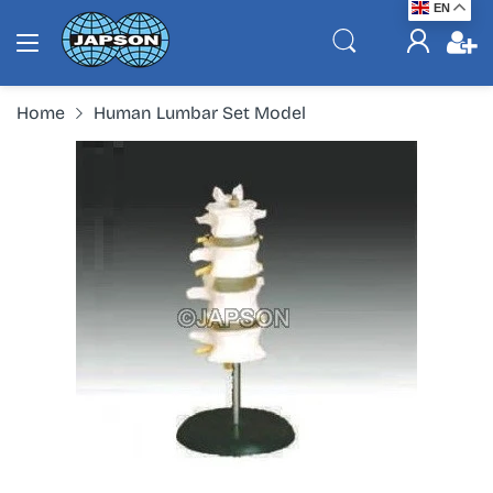
EN
Home
Human Lumbar Set Model