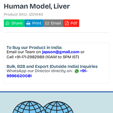
Human Model, Liver
Product SKU:
JZ01440
Share
Print
Email
Pdf
To Buy
our Product in India:
Email our Team on
japson@gmail.com
or
Call +91-171-2982989 (10AM to 5PM IST)
Bulk, B2B and Export
(Outside India) Inquiries
WhatsApp our Director directly on:
+91-
9996620081