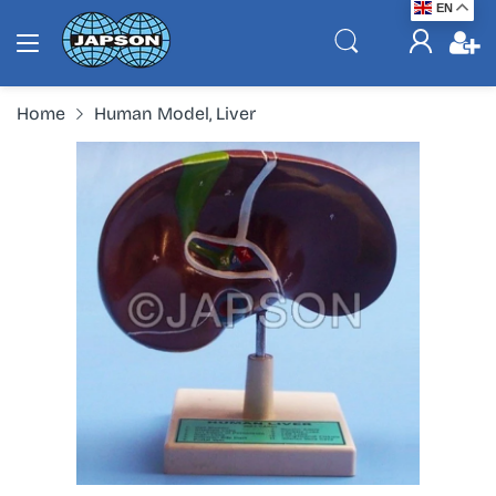
EN
Home
Human Model, Liver