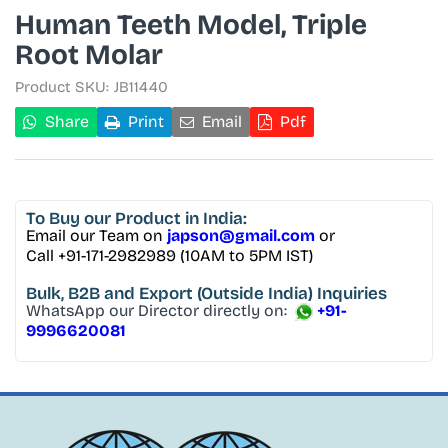
Human Teeth Model, Triple
Root Molar
Product SKU:
JB11440
Share
Print
Email
Pdf
To Buy
our Product in India:
Email our Team on
japson@gmail.com
or
Call +91-171-2982989 (10AM to 5PM IST)
Bulk, B2B and Export
(Outside India) Inquiries
WhatsApp our Director directly on:
+91-
9996620081