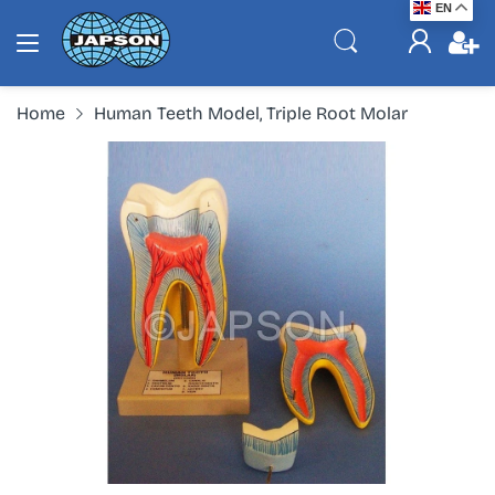
EN
Home
Human Teeth Model, Triple Root Molar