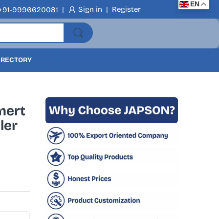
EN
|
Sign in
|
Register
+91-9996620081
DIRECTORY
mert
ler