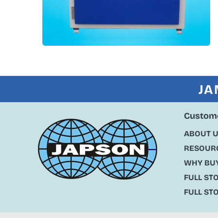
JA
Custome
ABOUT 
RESOURC
WHY BU
FULL ST
FULL ST