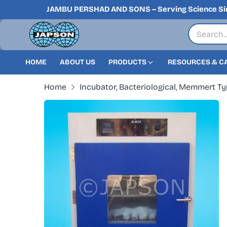
JAMBU PERSHAD AND SONS – Serving Science Si
HOME
ABOUT US
PRODUCTS
RESOURCES & C
Home
Incubator, Bacteriological, Memmert Typ