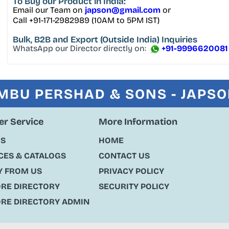
To Buy
our Product in India:
Email our Team on
japson@gmail.com
or
Call +91-171-2982989 (10AM to 5PM IST)
Bulk, B2B and Export
(Outside India) Inquiries
WhatsApp our Director directly on:
+91-9996620081
MBU PERSHAD & SONS - JAPS
r Service
More Information
US
HOME
ES & CATALOGS
CONTACT US
Y FROM US
PRIVACY POLICY
ORE DIRECTORY
SECURITY POLICY
ORE DIRECTORY ADMIN