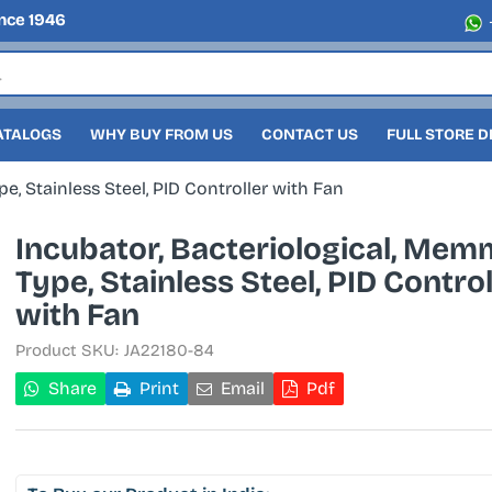
nce 1946
ATALOGS
WHY BUY FROM US
CONTACT US
FULL STORE 
e, Stainless Steel, PID Controller with Fan
Incubator, Bacteriological, Mem
Type, Stainless Steel, PID Control
with Fan
Product SKU:
JA22180-84
Share
Print
Email
Pdf