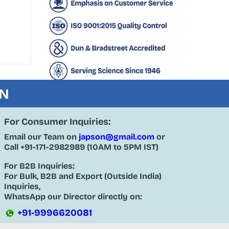
ON
For Consumer Inquiries:
Email our Team on
japson@gmail.com
or
Call
+91-171-2982989
(10AM to 5PM IST)
For B2B Inquiries:
For Bulk, B2B and Export (Outside India)
Inquiries,
WhatsApp our Director directly on:
+91-9996620081