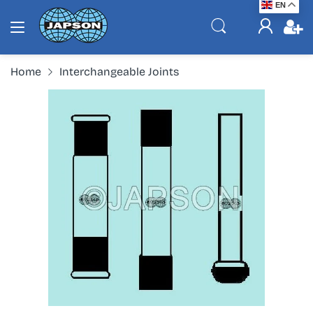
EN
Home
Interchangeable Joints