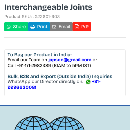
Interchangeable Joints
Product SKU:
JG22601-603
Share
Print
Email
Pdf
To Buy
our Product in India:
Email our Team on
japson@gmail.com
or
Call +91-171-2982989 (10AM to 5PM IST)
Bulk, B2B and Export
(Outside India) Inquiries
WhatsApp our Director directly on:
+91-
9996620081