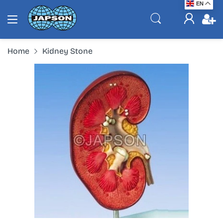
EN
Home
Kidney Stone