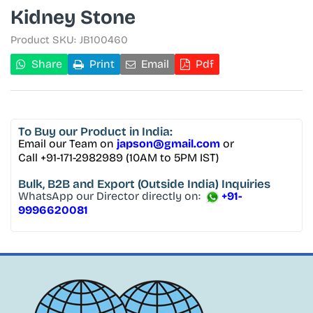
Kidney Stone
Product SKU:
JB100460
Share
Print
Email
Pdf
To Buy
our Product in India:
Email our Team on
japson@gmail.com
or
Call +91-171-2982989 (10AM to 5PM IST)
Bulk, B2B and Export
(Outside India) Inquiries
WhatsApp our Director directly on:
+91-
9996620081