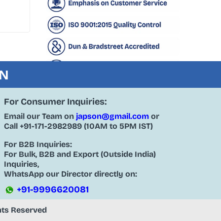
ON
For Consumer Inquiries:
Email our Team on
japson@gmail.com
or
Call
+91-171-2982989
(10AM to 5PM IST)
For B2B Inquiries:
For Bulk, B2B and Export (Outside India)
Inquiries,
WhatsApp our Director directly on:
+91-9996620081
ghts Reserved