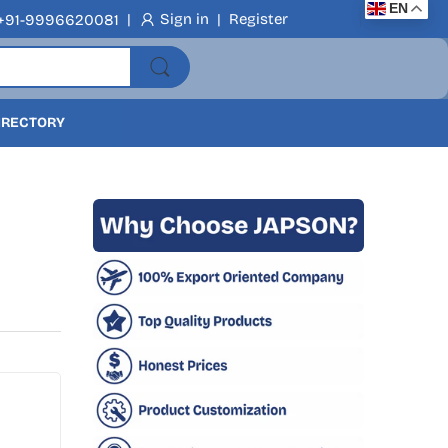
EN
|
Sign in
|
Register
+91-9996620081
DIRECTORY