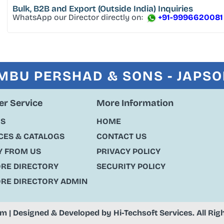
Bulk, B2B and Export
(Outside India) Inquiries
WhatsApp our Director directly on:
+91-9996620081
MBU PERSHAD & SONS - JAPS
r Service
More Information
US
HOME
ES & CATALOGS
CONTACT US
Y FROM US
PRIVACY POLICY
ORE DIRECTORY
SECURITY POLICY
ORE DIRECTORY ADMIN
om
| Designed & Developed by
Hi-Techsoft Services
. All Ri