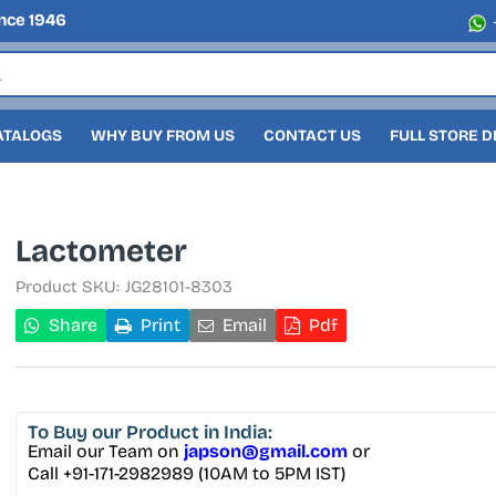
nce 1946
ATALOGS
WHY BUY FROM US
CONTACT US
FULL STORE 
Lactometer
Product SKU:
JG28101-8303
Share
Print
Email
Pdf
To Buy
our Product in India:
Email our Team on
japson@gmail.com
or
Call +91-171-2982989 (10AM to 5PM IST)