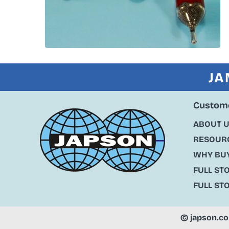
JA
Custome
ABOUT 
RESOURC
WHY BU
FULL ST
FULL ST
©
japson.c