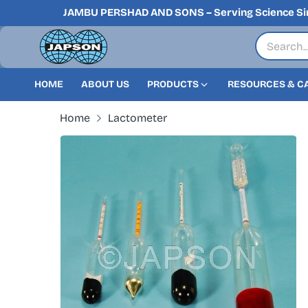
JAMBU PERSHAD AND SONS – Serving Science Si
HOME
ABOUT US
PRODUCTS
RESOURCES & C
Home
Lactometer