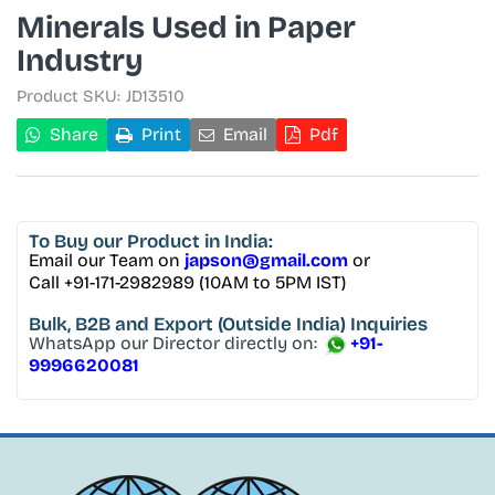
Minerals Used in Paper
Industry
Product SKU:
JD13510
Share
Print
Email
Pdf
To Buy
our Product in India:
Email our Team on
japson@gmail.com
or
Call +91-171-2982989 (10AM to 5PM IST)
Bulk, B2B and Export
(Outside India) Inquiries
WhatsApp our Director directly on:
+91-
9996620081