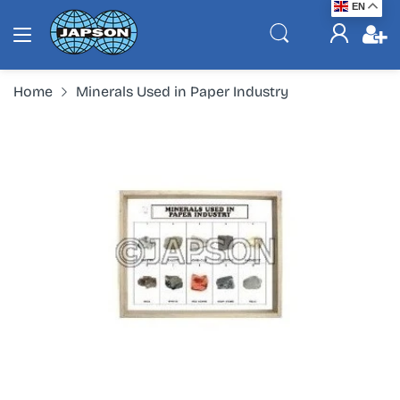
EN
Home
Minerals Used in Paper Industry