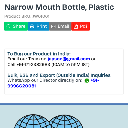
Narrow Mouth Bottle, Plastic
Product SKU:
JW01001
Share
Print
Email
Pdf
To Buy
our Product in India:
Email our Team on
japson@gmail.com
or
Call +91-171-2982989 (10AM to 5PM IST)
Bulk, B2B and Export
(Outside India) Inquiries
WhatsApp our Director directly on:
+91-
9996620081