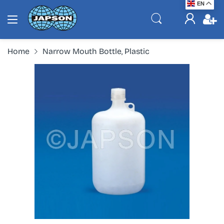
EN
Home
Narrow Mouth Bottle, Plastic