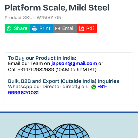
Platform Scale, Mild Steel
Product SKU:
JW75001-05
Share
Print
Email
Pdf
To Buy
our Product in India:
Email our Team on
japson@gmail.com
or
Call +91-171-2982989 (10AM to 5PM IST)
Bulk, B2B and Export
(Outside India) Inquiries
WhatsApp our Director directly on:
+91-
9996620081