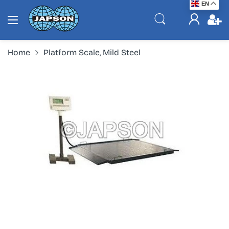
EN
Home
Platform Scale, Mild Steel