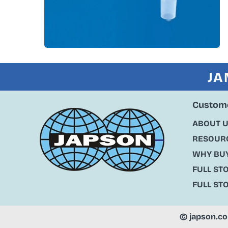
JA
Custome
ABOUT 
RESOURC
WHY BU
FULL ST
FULL ST
©
japson.c