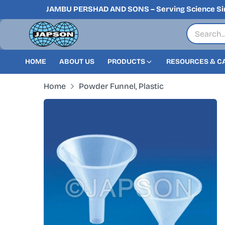
JAMBU PERSHAD AND SONS – Serving Science Si
HOME
ABOUT US
PRODUCTS
RESOURCES & C
Home
Powder Funnel, Plastic