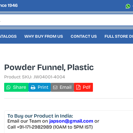
nce 1946
ATALOGS
WHY BUY FROM US
CONTACT US
FULL STORE 
Powder Funnel, Plastic
Product SKU:
JW04001-4004
Share
Print
Email
Pdf
To Buy
our Product in India:
Email our Team on
japson@gmail.com
or
Call +91-171-2982989 (10AM to 5PM IST)