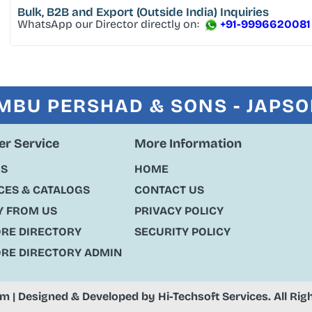
Bulk, B2B and Export
(Outside India) Inquiries
WhatsApp our Director directly on:
+91-9996620081
MBU PERSHAD & SONS - JAPS
r Service
More Information
US
HOME
ES & CATALOGS
CONTACT US
Y FROM US
PRIVACY POLICY
ORE DIRECTORY
SECURITY POLICY
ORE DIRECTORY ADMIN
om
| Designed & Developed by
Hi-Techsoft Services
. All Ri