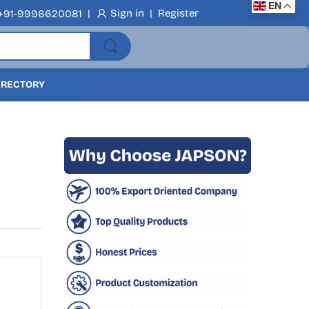
EN
|
Sign in
|
Register
+91-9996620081
DIRECTORY