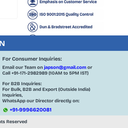
ON
For Consumer Inquiries:
Email our Team on
japson@gmail.com
or
Call
+91-171-2982989
(10AM to 5PM IST)
For B2B Inquiries:
For Bulk, B2B and Export (Outside India)
Inquiries,
WhatsApp our Director directly on:
+91-9996620081
ghts Reserved