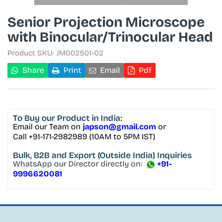
Senior Projection Microscope
with Binocular/Trinocular Head
Product SKU:
JM002501-02
Share
Print
Email
Pdf
To Buy
our Product in India:
Email our Team on
japson@gmail.com
or
Call +91-171-2982989 (10AM to 5PM IST)
Bulk, B2B and Export
(Outside India) Inquiries
WhatsApp our Director directly on:
+91-
9996620081