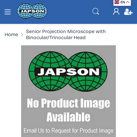
EN
Senior Projection Microscope with
Home
Binocular/Trinocular Head