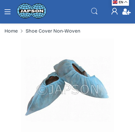
EN
Home
Shoe Cover Non-Woven