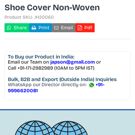
Shoe Cover Non-Woven
Product SKU:
JH20060
Share
Print
Email
Pdf
To Buy
our Product in India:
Email our Team on
japson@gmail.com
or
Call +91-171-2982989 (10AM to 5PM IST)
Bulk, B2B and Export
(Outside India) Inquiries
WhatsApp our Director directly on:
+91-
9996620081