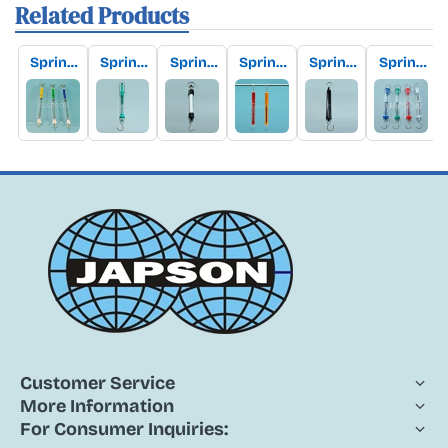
Related Products
Spring
Spring
Spring
Spring
Spring
Spring
(Newto
(Newto
(Newto
(Newto
(Newto
Balanc
n)
n)
n)
n)
n)
e,
Balanc
Balanc
Balanc
Balanc
Balanc
Tubular
e
e, Push
e,
e,
e,
Transp
Round
Pull
Round
Round
Round
arent
Type,
Type
Type
Type
Type
with
(Dynam
with
with
with
Transp
ometer
Double
Tubular
Tubular
arent
)
Tubular
Metal
Nylon
Tubular
Alumini
Body
Body
Acrylic
um
Body
Body
(Euro
Design)
Customer Service
More Information
For Consumer Inquiries: