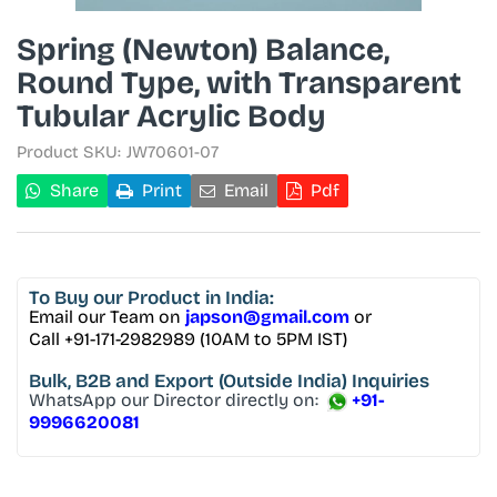
Spring (Newton) Balance,
Round Type, with Transparent
Tubular Acrylic Body
Product SKU:
JW70601-07
Share
Print
Email
Pdf
To Buy
our Product in India:
Email our Team on
japson@gmail.com
or
Call +91-171-2982989 (10AM to 5PM IST)
Bulk, B2B and Export
(Outside India) Inquiries
WhatsApp our Director directly on:
+91-
9996620081