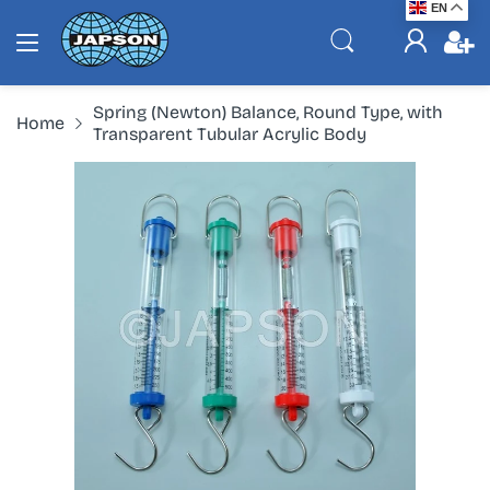
EN
Spring (Newton) Balance, Round Type, with
Home
Transparent Tubular Acrylic Body