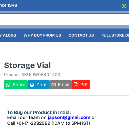
nce 1946
ATALOGS
WHY BUY FROM US
CONTACT US
FULL STORE 
Storage Vial
Product SKU:
JW06401-403
Share
Print
Email
Pdf
To Buy
our Product in India:
Email our Team on
japson@gmail.com
or
Call +91-171-2982989 (10AM to 5PM IST)