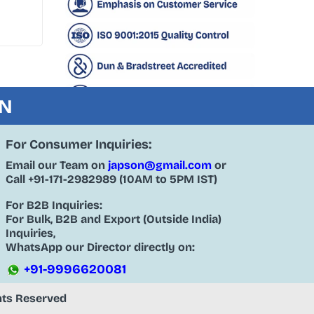
ON
For Consumer Inquiries:
Email our Team on
japson@gmail.com
or
Call
+91-171-2982989
(10AM to 5PM IST)
For B2B Inquiries:
For Bulk, B2B and Export (Outside India)
Inquiries,
WhatsApp our Director directly on:
+91-9996620081
ghts Reserved