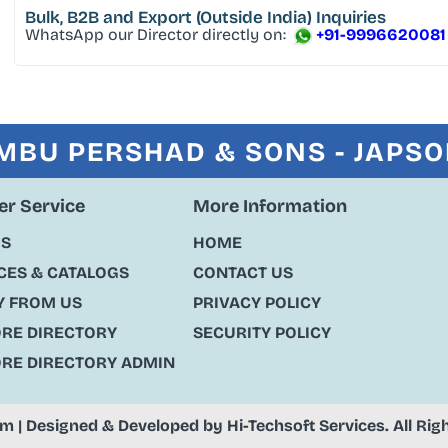
Bulk, B2B and Export
(Outside India) Inquiries
WhatsApp our Director directly on:
+91-9996620081
MBU PERSHAD & SONS - JAPS
r Service
More Information
US
HOME
ES & CATALOGS
CONTACT US
Y FROM US
PRIVACY POLICY
ORE DIRECTORY
SECURITY POLICY
ORE DIRECTORY ADMIN
om
| Designed & Developed by
Hi-Techsoft Services
. All Ri