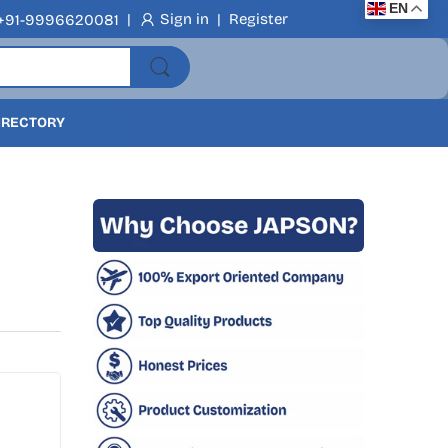
EN
|
Sign in
|
Register
+91-9996620081
DIRECTORY