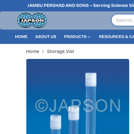
JAMBU PERSHAD AND SONS – Serving Science Si
HOME
ABOUT US
PRODUCTS
RESOURCES & C
Home
Storage Vial