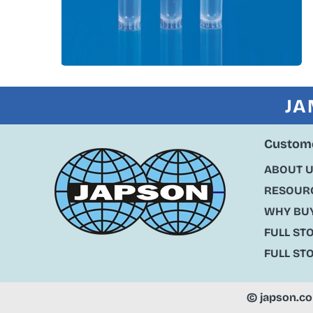
JA
Custome
ABOUT 
RESOURC
WHY BU
FULL ST
FULL ST
©
japson.c