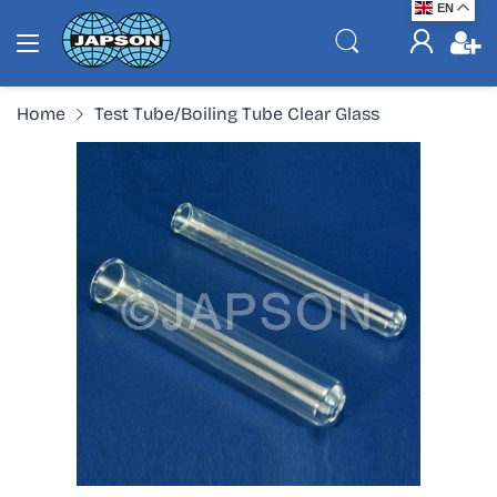
EN
Home
Test Tube/Boiling Tube Clear Glass