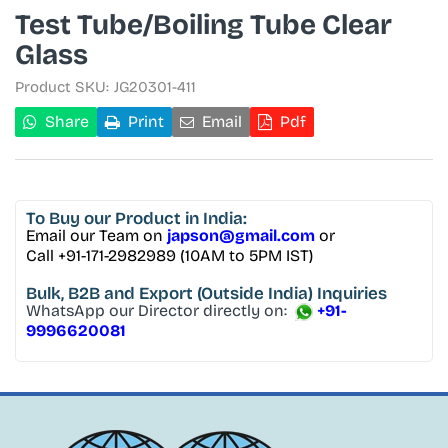
Test Tube/Boiling Tube Clear
Glass
Product SKU:
JG20301-411
Share
Print
Email
Pdf
To Buy
our Product in India:
Email our Team on
japson@gmail.com
or
Call +91-171-2982989 (10AM to 5PM IST)
Bulk, B2B and Export
(Outside India) Inquiries
WhatsApp our Director directly on:
+91-
9996620081