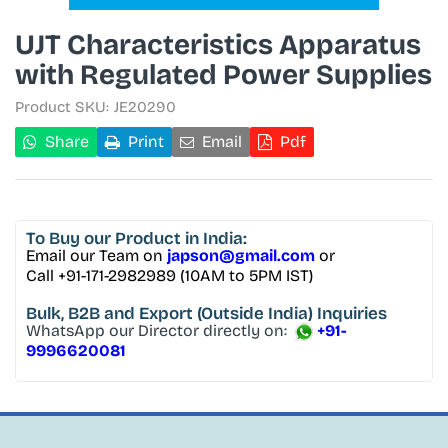
UJT Characteristics Apparatus
with Regulated Power Supplies
Product SKU:
JE20290
Share
Print
Email
Pdf
To Buy
our Product in India:
Email our Team on
japson@gmail.com
or
Call +91-171-2982989 (10AM to 5PM IST)
Bulk, B2B and Export
(Outside India) Inquiries
WhatsApp our Director directly on:
+91-
9996620081