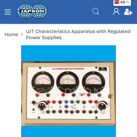
EN
UJT Characteristics Apparatus with Regulated
Home
Power Supplies