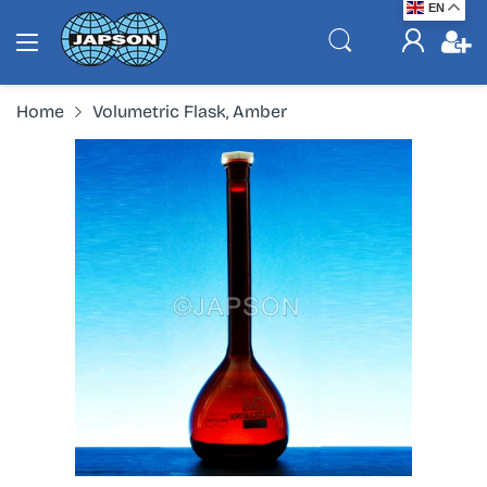
EN
Home
Volumetric Flask, Amber