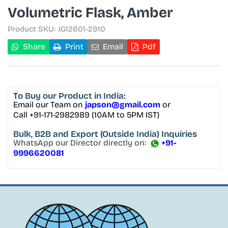
Volumetric Flask, Amber
Product SKU:
JG12601-2910
Share
Print
Email
Pdf
To Buy
our Product in India:
Email our Team on
japson@gmail.com
or
Call +91-171-2982989 (10AM to 5PM IST)
Bulk, B2B and Export
(Outside India) Inquiries
WhatsApp our Director directly on:
+91-
9996620081