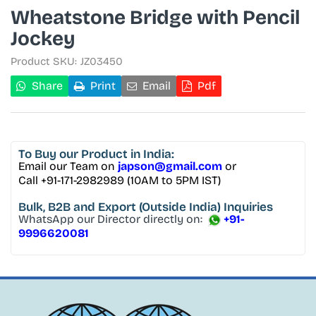
Wheatstone Bridge with Pencil
Jockey
Product SKU:
JZ03450
Share
Print
Email
Pdf
To Buy
our Product in India:
Email our Team on
japson@gmail.com
or
Call +91-171-2982989 (10AM to 5PM IST)
Bulk, B2B and Export
(Outside India) Inquiries
WhatsApp our Director directly on:
+91-
9996620081