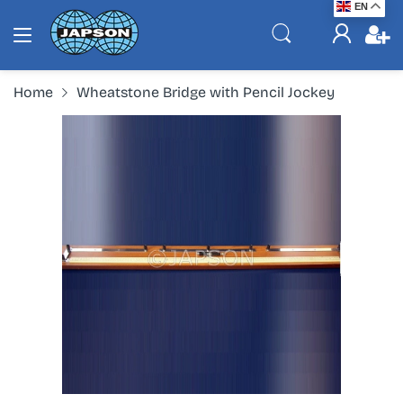
EN
Home
Wheatstone Bridge with Pencil Jockey